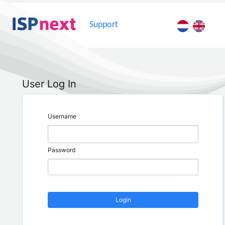
Support
User Log In
Username
Password
Login